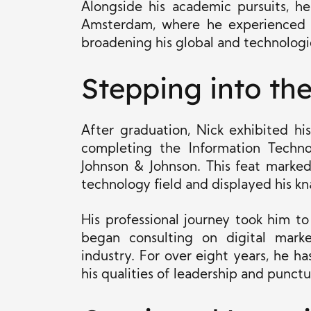
Alongside his academic pursuits, h
Amsterdam, where he experienced m
broadening his global and technologi
Stepping into th
After graduation, Nick exhibited hi
completing the Information Techn
Johnson & Johnson. This feat marked 
technology field and displayed his kn
His professional journey took him to
began consulting on digital marke
industry. For over eight years, he has
his qualities of leadership and punctua