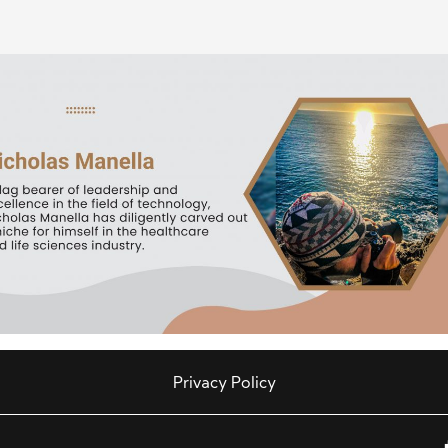
Privacy Policy