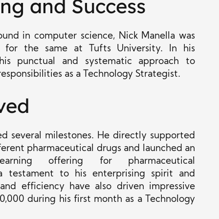
ing and Success
ound in computer science, Nick Manella was
for the same at Tufts University. In his
s his punctual and systematic approach to
esponsibilities as a Technology Strategist.
ved
ched several milestones. He directly supported
fferent pharmaceutical drugs and launched an
e learning offering for pharmaceutical
 testament to his enterprising spirit and
 and efficiency have also driven impressive
0,000 during his first month as a Technology