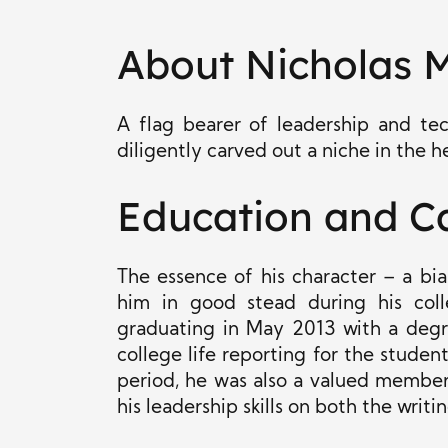
About Nicholas 
A flag bearer of leadership and tec
diligently carved out a niche in the h
Education and C
The essence of his character – a bi
him in good stead during his coll
graduating in May 2013 with a degre
college life reporting for the studen
period, he was also a valued membe
his leadership skills on both the writ