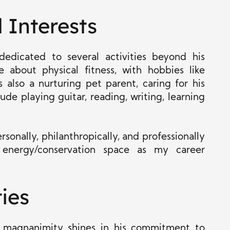
 Interests
edicated to several activities beyond his
e about physical fitness, with hobbies like
 also a nurturing pet parent, caring for his
ude playing guitar, reading, writing, learning
rsonally, philanthropically, and professionally
 energy/conservation space as my career
ties
his magnanimity shines in his commitment to