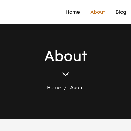
Home
About
Blog
A
b
o
u
t
Home
/
About