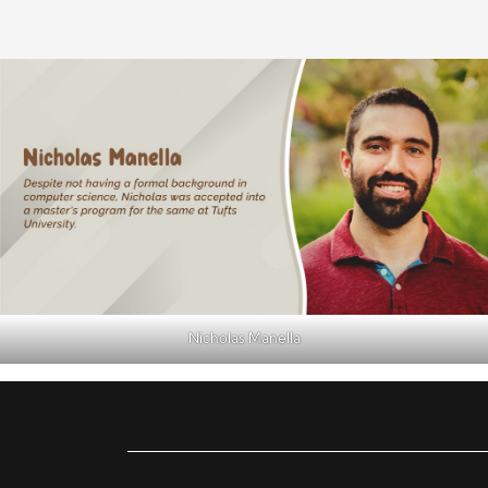
Nicholas Manella