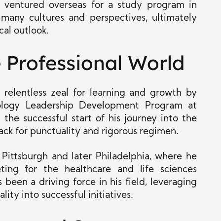
e ventured overseas for a study program in
any cultures and perspectives, ultimately
cal outlook.
e Professional World
s relentless zeal for learning and growth by
ology Leadership Development Program at
the successful start of his journey into the
ack for punctuality and rigorous regimen.
 Pittsburgh and later Philadelphia, where he
ting for the healthcare and life sciences
 been a driving force in his field, leveraging
lity into successful initiatives.