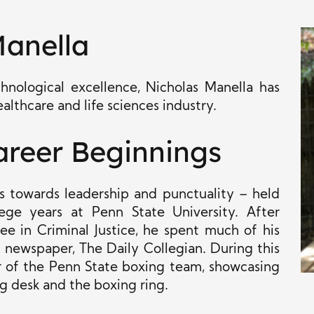
Manella
hnological excellence, Nicholas Manella has
ealthcare and life sciences industry.
areer Beginnings
as towards leadership and punctuality – held
ege years at Penn State University. After
e in Criminal Justice, he spent much of his
t newspaper, The Daily Collegian. During this
r of the Penn State boxing team, showcasing
ing desk and the boxing ring.