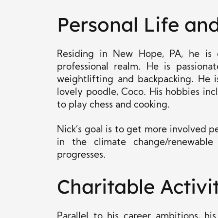
Personal Life and
Residing in New Hope, PA, he is d
professional realm. He is passionat
weightlifting and backpacking. He is
lovely poodle, Coco. His hobbies incl
to play chess and cooking.
Nick’s goal is to get more involved pe
in the climate change/renewable
progresses.
Charitable Activi
Parallel to his career ambitions, 