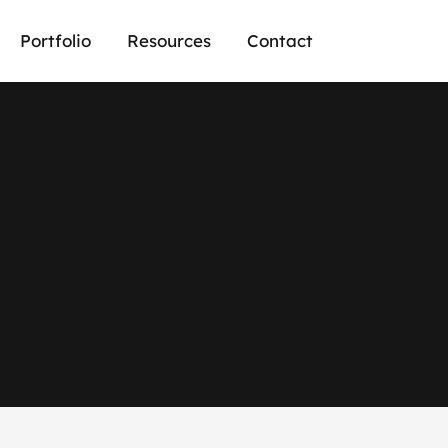
Portfolio
Resources
Contact