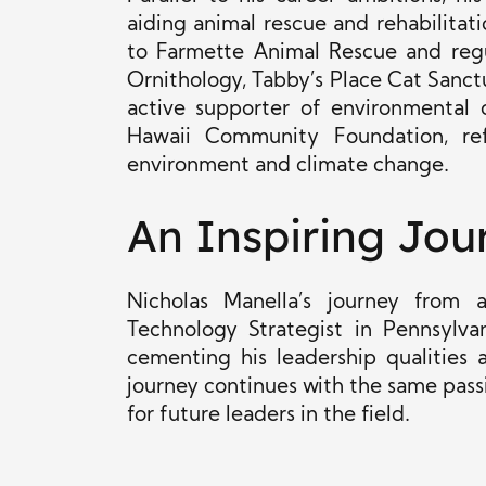
aiding animal rescue and rehabilitat
to Farmette Animal Rescue and regu
Ornithology, Tabby’s Place Cat Sanct
active supporter of environmental 
Hawaii Community Foundation, ref
environment and climate change.
An Inspiring Jou
Nicholas Manella’s journey from
Technology Strategist in Pennsylva
cementing his leadership qualities 
journey continues with the same passi
for future leaders in the field.