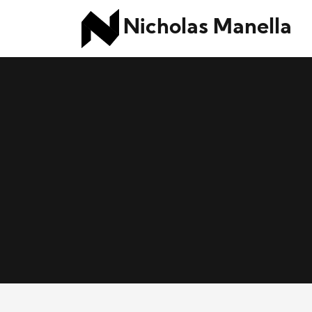
Nicholas Manella