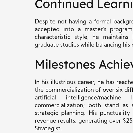
Continued Learn
Despite not having a formal backgr
accepted into a master’s program 
characteristic style, he maintain
graduate studies while balancing his r
Milestones Achie
In his illustrious career, he has rea
the commercialization of over six di
artificial intelligence/machin
commercialization; both stand as a
strategic planning. His punctuality
revenue results, generating over $25
Strategist.