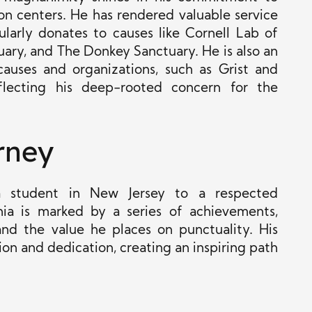
ion centers. He has rendered valuable service
larly donates to causes like Cornell Lab of
uary, and The Donkey Sanctuary. He is also an
causes and organizations, such as Grist and
lecting his deep-rooted concern for the
rney
 a student in New Jersey to a respected
nia is marked by a series of achievements,
and the value he places on punctuality. His
on and dedication, creating an inspiring path