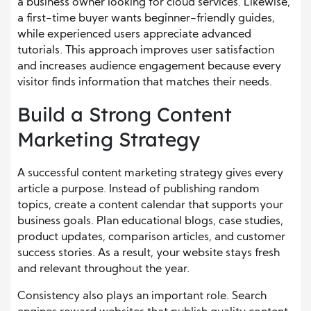
a business owner looking for cloud services. Likewise,
a first-time buyer wants beginner-friendly guides,
while experienced users appreciate advanced
tutorials. This approach improves user satisfaction
and increases audience engagement because every
visitor finds information that matches their needs.
Build a Strong Content
Marketing Strategy
A successful content marketing strategy gives every
article a purpose. Instead of publishing random
topics, create a content calendar that supports your
business goals. Plan educational blogs, case studies,
product updates, comparison articles, and customer
success stories. As a result, your website stays fresh
and relevant throughout the year.
Consistency also plays an important role. Search