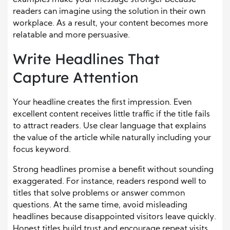
readers can imagine using the solution in their own
workplace. As a result, your content becomes more
relatable and more persuasive.
Write Headlines That
Capture Attention
Your headline creates the first impression. Even
excellent content receives little traffic if the title fails
to attract readers. Use clear language that explains
the value of the article while naturally including your
focus keyword.
Strong headlines promise a benefit without sounding
exaggerated. For instance, readers respond well to
titles that solve problems or answer common
questions. At the same time, avoid misleading
headlines because disappointed visitors leave quickly.
Honest titles build trust and encourage repeat visits.