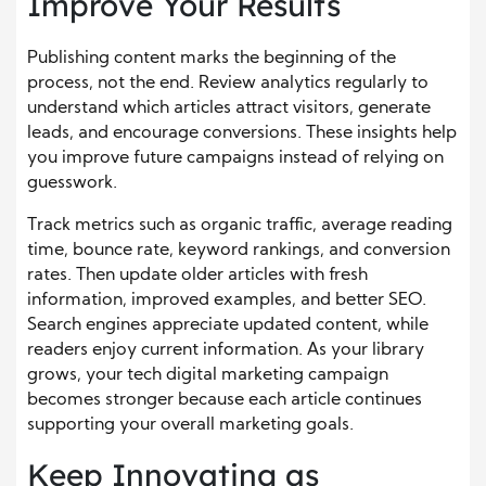
Improve Your Results
Publishing content marks the beginning of the
process, not the end. Review analytics regularly to
understand which articles attract visitors, generate
leads, and encourage conversions. These insights help
you improve future campaigns instead of relying on
guesswork.
Track metrics such as organic traffic, average reading
time, bounce rate, keyword rankings, and conversion
rates. Then update older articles with fresh
information, improved examples, and better SEO.
Search engines appreciate updated content, while
readers enjoy current information. As your library
grows, your tech digital marketing campaign
becomes stronger because each article continues
supporting your overall marketing goals.
Keep Innovating as