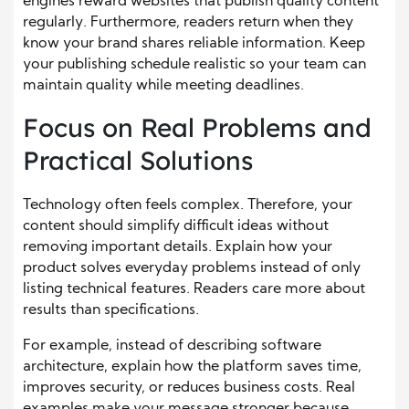
engines reward websites that publish quality content
regularly. Furthermore, readers return when they
know your brand shares reliable information. Keep
your publishing schedule realistic so your team can
maintain quality while meeting deadlines.
Focus on Real Problems and
Practical Solutions
Technology often feels complex. Therefore, your
content should simplify difficult ideas without
removing important details. Explain how your
product solves everyday problems instead of only
listing technical features. Readers care more about
results than specifications.
For example, instead of describing software
architecture, explain how the platform saves time,
improves security, or reduces business costs. Real
examples make your message stronger because