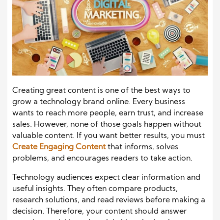
Creating great content is one of the best ways to
grow a technology brand online. Every business
wants to reach more people, earn trust, and increase
sales. However, none of those goals happen without
valuable content. If you want better results, you must
Create Engaging Content
that informs, solves
problems, and encourages readers to take action.
Technology audiences expect clear information and
useful insights. They often compare products,
research solutions, and read reviews before making a
decision. Therefore, your content should answer