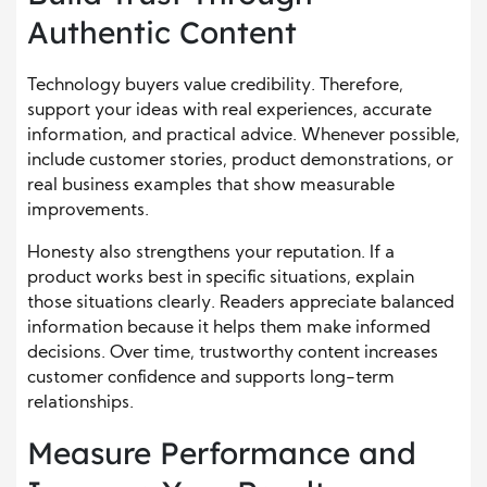
Authentic Content
Technology buyers value credibility. Therefore,
support your ideas with real experiences, accurate
information, and practical advice. Whenever possible,
include customer stories, product demonstrations, or
real business examples that show measurable
improvements.
Honesty also strengthens your reputation. If a
product works best in specific situations, explain
those situations clearly. Readers appreciate balanced
information because it helps them make informed
decisions. Over time, trustworthy content increases
customer confidence and supports long-term
relationships.
Measure Performance and