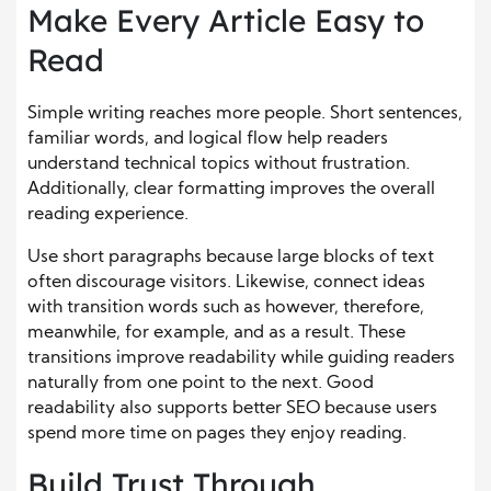
Make Every Article Easy to
Read
Simple writing reaches more people. Short sentences,
familiar words, and logical flow help readers
understand technical topics without frustration.
Additionally, clear formatting improves the overall
reading experience.
Use short paragraphs because large blocks of text
often discourage visitors. Likewise, connect ideas
with transition words such as however, therefore,
meanwhile, for example, and as a result. These
transitions improve readability while guiding readers
naturally from one point to the next. Good
readability also supports better SEO because users
spend more time on pages they enjoy reading.
Build Trust Through