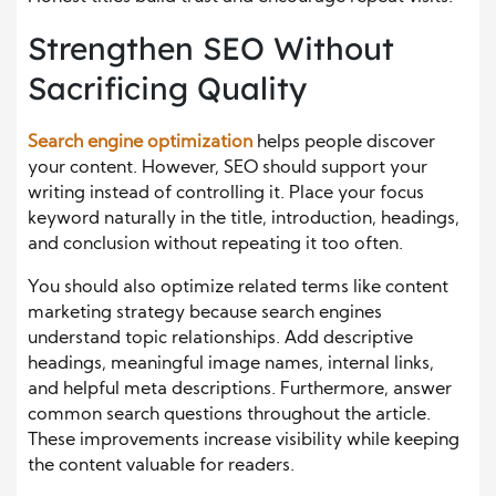
Strengthen SEO Without
Sacrificing Quality
Search engine optimization
helps people discover
your content. However, SEO should support your
writing instead of controlling it. Place your focus
keyword naturally in the title, introduction, headings,
and conclusion without repeating it too often.
You should also optimize related terms like content
marketing strategy because search engines
understand topic relationships. Add descriptive
headings, meaningful image names, internal links,
and helpful meta descriptions. Furthermore, answer
common search questions throughout the article.
These improvements increase visibility while keeping
the content valuable for readers.