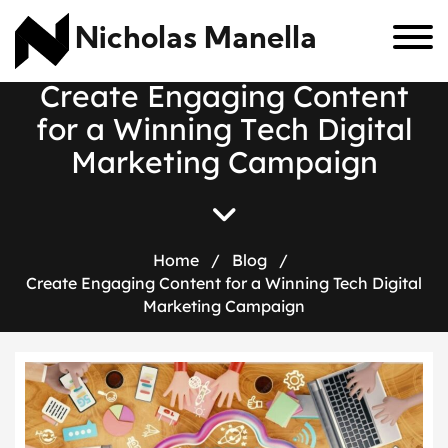
Nicholas Manella
C
r
e
a
t
e
E
n
g
a
g
i
n
g
C
o
n
t
e
n
t
f
o
r
a
W
i
n
n
i
n
g
T
e
c
h
D
i
g
i
t
a
l
M
a
r
k
e
t
i
n
g
C
a
m
p
a
i
g
n
Home
/
Blog
/
Create Engaging Content for a Winning Tech Digital
Marketing Campaign