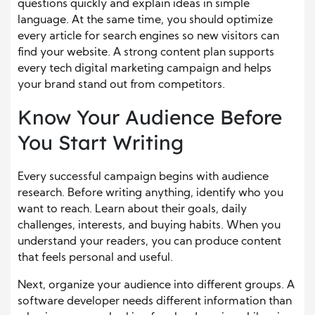
questions quickly and explain ideas in simple
language. At the same time, you should optimize
every article for search engines so new visitors can
find your website. A strong content plan supports
every tech digital marketing campaign and helps
your brand stand out from competitors.
Know Your Audience Before
You Start Writing
Every successful campaign begins with audience
research. Before writing anything, identify who you
want to reach. Learn about their goals, daily
challenges, interests, and buying habits. When you
understand your readers, you can produce content
that feels personal and useful.
Next, organize your audience into different groups. A
software developer needs different information than