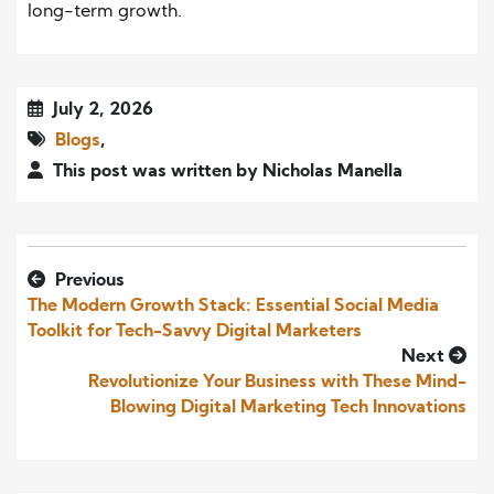
long-term growth.
July 2, 2026
Blogs
,
This post was written by Nicholas Manella
Previous
The Modern Growth Stack: Essential Social Media
Toolkit for Tech-Savvy Digital Marketers
Next
Revolutionize Your Business with These Mind-
Blowing Digital Marketing Tech Innovations