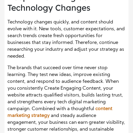
Technology Changes
Technology changes quickly, and content should
evolve with it. New tools, customer expectations, and
search trends create fresh opportunities for
businesses that stay informed. Therefore, continue
researching your industry and adjust your strategy as
needed.
The brands that succeed over time never stop
learning. They test new ideas, improve existing
content, and respond to audience feedback. When
you consistently Create Engaging Content, your
website attracts qualified visitors, builds lasting trust,
and strengthens every tech digital marketing
campaign. Combined with a thoughtful
content
marketing strategy
and steady audience
engagement, your business can earn greater visibility,
stronger customer relationships, and sustainable