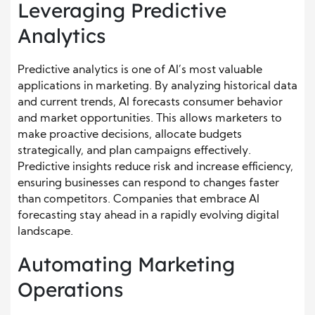
Leveraging Predictive
Analytics
Predictive analytics is one of AI’s most valuable
applications in marketing. By analyzing historical data
and current trends, AI forecasts consumer behavior
and market opportunities. This allows marketers to
make proactive decisions, allocate budgets
strategically, and plan campaigns effectively.
Predictive insights reduce risk and increase efficiency,
ensuring businesses can respond to changes faster
than competitors. Companies that embrace AI
forecasting stay ahead in a rapidly evolving digital
landscape.
Automating Marketing
Operations