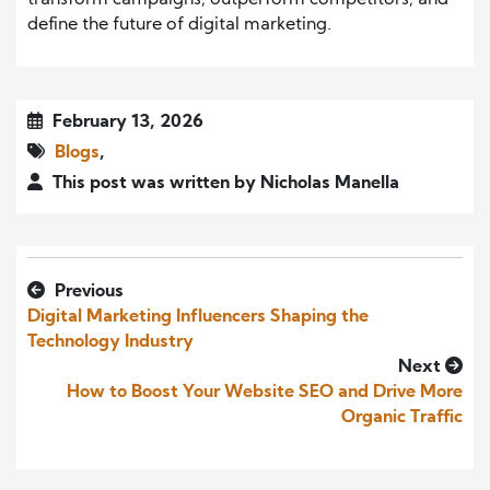
transform campaigns, outperform competitors, and
define the future of digital marketing.
February 13, 2026
Blogs
,
This post was written by Nicholas Manella
Previous
Digital Marketing Influencers Shaping the
Technology Industry
Next
How to Boost Your Website SEO and Drive More
Organic Traffic