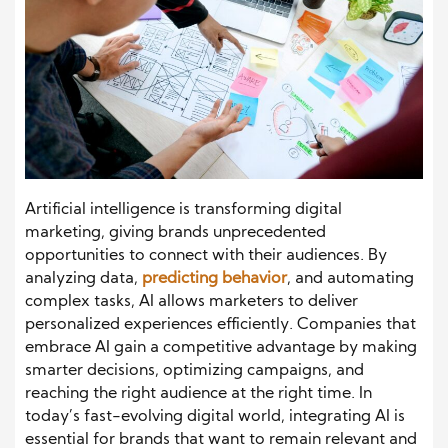
Artificial intelligence is transforming digital
marketing, giving brands unprecedented
opportunities to connect with their audiences. By
analyzing data,
predicting behavior
, and automating
complex tasks, AI allows marketers to deliver
personalized experiences efficiently. Companies that
embrace AI gain a competitive advantage by making
smarter decisions, optimizing campaigns, and
reaching the right audience at the right time. In
today’s fast-evolving digital world, integrating AI is
essential for brands that want to remain relevant and