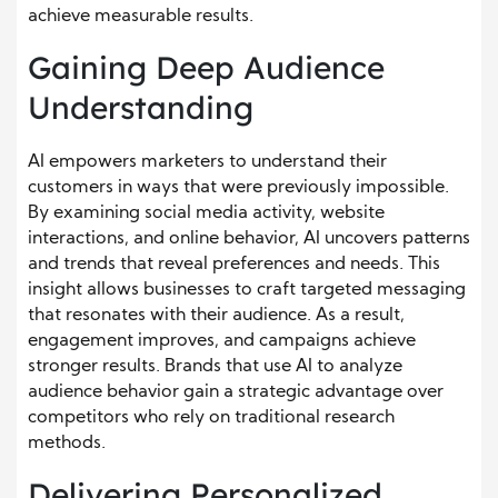
achieve measurable results.
Gaining Deep Audience
Understanding
AI empowers marketers to understand their
customers in ways that were previously impossible.
By examining social media activity, website
interactions, and online behavior, AI uncovers patterns
and trends that reveal preferences and needs. This
insight allows businesses to craft targeted messaging
that resonates with their audience. As a result,
engagement improves, and campaigns achieve
stronger results. Brands that use AI to analyze
audience behavior gain a strategic advantage over
competitors who rely on traditional research
methods.
Delivering Personalized