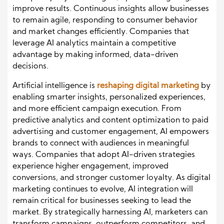
improve results. Continuous insights allow businesses
to remain agile, responding to consumer behavior
and market changes efficiently. Companies that
leverage AI analytics maintain a competitive
advantage by making informed, data-driven
decisions.
Artificial intelligence is
reshaping digital marketing
by
enabling smarter insights, personalized experiences,
and more efficient campaign execution. From
predictive analytics and content optimization to paid
advertising and customer engagement, AI empowers
brands to connect with audiences in meaningful
ways. Companies that adopt AI-driven strategies
experience higher engagement, improved
conversions, and stronger customer loyalty. As digital
marketing continues to evolve, AI integration will
remain critical for businesses seeking to lead the
market. By strategically harnessing AI, marketers can