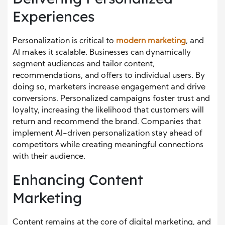
Experiences
Personalization is critical to
modern marketing
, and
AI makes it scalable. Businesses can dynamically
segment audiences and tailor content,
recommendations, and offers to individual users. By
doing so, marketers increase engagement and drive
conversions. Personalized campaigns foster trust and
loyalty, increasing the likelihood that customers will
return and recommend the brand. Companies that
implement AI-driven personalization stay ahead of
competitors while creating meaningful connections
with their audience.
Enhancing Content
Marketing
Content remains at the core of digital marketing, and