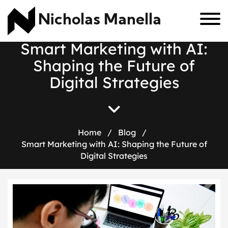
Nicholas Manella
S
m
a
r
t
M
a
r
k
e
t
i
n
g
w
i
t
h
A
I
:
S
h
a
p
i
n
g
t
h
e
F
u
t
u
r
e
o
f
D
i
g
i
t
a
l
S
t
r
a
t
e
g
i
e
s
Home
/
Blog
/
Smart Marketing with AI: Shaping the Future of
Digital Strategies