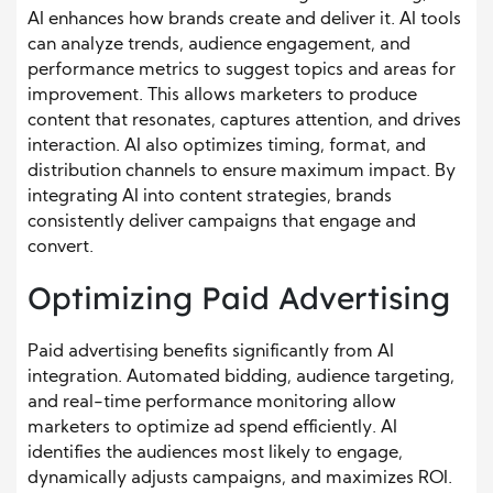
AI enhances how brands create and deliver it. AI tools
can analyze trends, audience engagement, and
performance metrics to suggest topics and areas for
improvement. This allows marketers to produce
content that resonates, captures attention, and drives
interaction. AI also optimizes timing, format, and
distribution channels to ensure maximum impact. By
integrating AI into content strategies, brands
consistently deliver campaigns that engage and
convert.
Optimizing Paid Advertising
Paid advertising benefits significantly from AI
integration. Automated bidding, audience targeting,
and real-time performance monitoring allow
marketers to optimize ad spend efficiently. AI
identifies the audiences most likely to engage,
dynamically adjusts campaigns, and maximizes ROI.