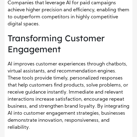
Companies that leverage AI for paid campaigns
achieve higher precision and efficiency, enabling them
to outperform competitors in highly competitive
digital spaces.
Transforming Customer
Engagement
AI improves customer experiences through chatbots,
virtual assistants, and recommendation engines.
These tools provide timely, personalized responses
that help customers find products, solve problems, or
receive guidance instantly. Immediate and relevant
interactions increase satisfaction, encourage repeat
business, and strengthen brand loyalty. By integrating
AI into customer engagement strategies, businesses
demonstrate innovation, responsiveness, and
reliability.