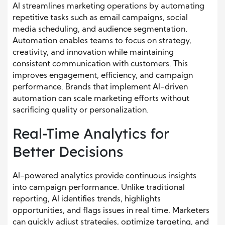
AI streamlines marketing operations by automating
repetitive tasks such as email campaigns, social
media scheduling, and audience segmentation.
Automation enables teams to focus on strategy,
creativity, and innovation while maintaining
consistent communication with customers. This
improves engagement, efficiency, and campaign
performance. Brands that implement AI-driven
automation can scale marketing efforts without
sacrificing quality or personalization.
Real-Time Analytics for
Better Decisions
AI-powered analytics provide continuous insights
into campaign performance. Unlike traditional
reporting, AI identifies trends, highlights
opportunities, and flags issues in real time. Marketers
can quickly adjust strategies, optimize targeting, and