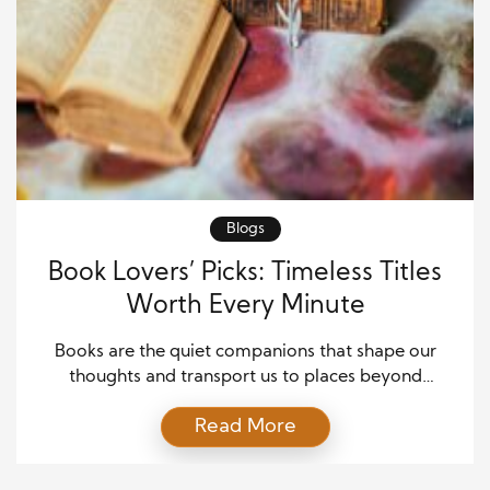
Blogs
Book Lovers’ Picks: Timeless Titles
Worth Every Minute
Books are the quiet companions that shape our
thoughts and transport us to places beyond
imagination. Every reader has a story about the
Read More
book that changed something deep within them.
Some titles stay with us not because they are
popular but because they whisper truths that feel