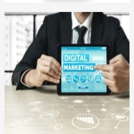
is crucial. Social media marketing for tech
companies provides a cost-effective and powerful
way to share innovations, educate customers, and
build long-term relationships. Unlike traditional
advertising, […]