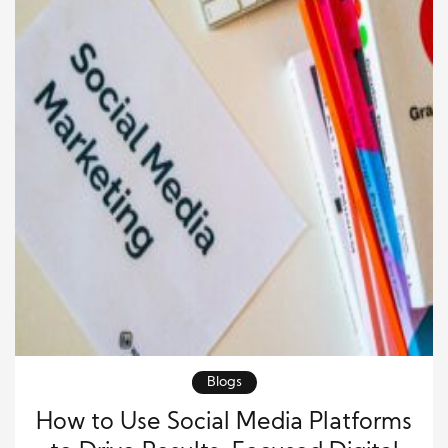
Blogs
How to Use Social Media Platforms