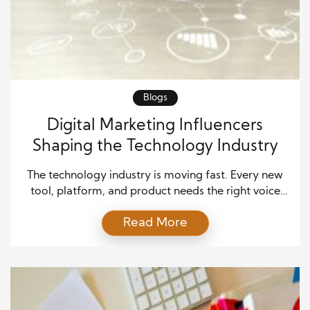
Blogs
Digital Marketing Influencers
Shaping the Technology Industry
The technology industry is moving fast. Every new
tool, platform, and product needs the right voice
behind it. Digital marketing plays a key role in
Read More
making that happen. Whether it’s a software startup
or a global tech company, the right marketing
strategy can make all the difference. But strategy
alone isn’t enough. Success often comes […]