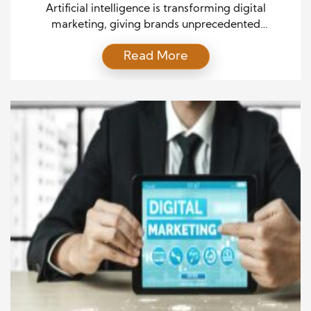
Artificial intelligence is transforming digital
marketing, giving brands unprecedented
opportunities to connect with their audiences. By
Read More
analyzing data, predicting behavior, and automating
complex tasks, AI allows marketers to deliver
personalized experiences efficiently. Companies
that embrace AI gain a competitive advantage by
making smarter decisions, optimizing campaigns,
and reaching the right audience at the right time. […]