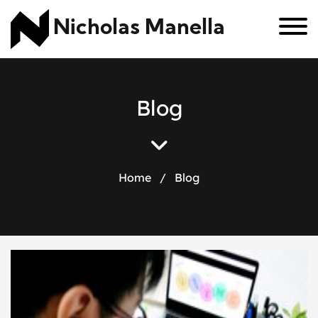
Nicholas Manella
B
l
o
g
Home
/
Blog