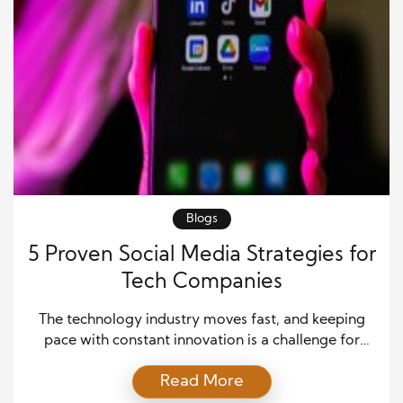
Blogs
5 Proven Social Media Strategies for
Tech Companies
The technology industry moves fast, and keeping
pace with constant innovation is a challenge for
both companies and consumers. In such a dynamic
Read More
environment, establishing a strong online presence