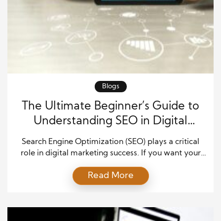
Blogs
The Ultimate Beginner’s Guide to
Understanding SEO in Digital
Marketing
Search Engine Optimization (SEO) plays a critical
role in digital marketing success. If you want your
website to appear on Google, attract the right
Read More
audience, and generate consistent organic traffic,
you must understand SEO. For beginners, SEO may
seem complex at first. However, once you break it
down into clear concepts, it becomes a powerful […]