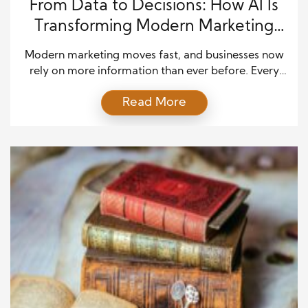
From Data to Decisions: How AI Is
Transforming Modern Marketing
Strategies
Modern marketing moves fast, and businesses now
rely on more information than ever before. Every
click, search, and online action leaves a trail of
Read More
valuable data. Yet most teams struggle to turn that
information into something meaningful. Artificial
intelligence is changing that challenge. It helps
brands understand people better and act with more
confidence. Instead […]