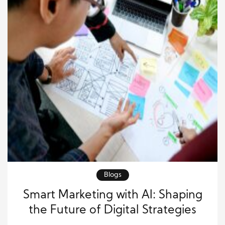
Blogs
Smart Marketing with AI: Shaping
the Future of Digital Strategies