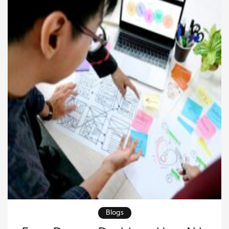
Blogs