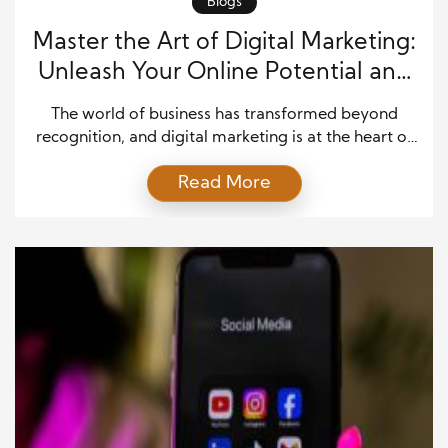
Blogs
Master the Art of Digital Marketing:
Unleash Your Online Potential and
Conquer the Web!
The world of business has transformed beyond
recognition, and digital marketing is at the heart of
this evolution. With billions of people spending time
Read More
online daily, the internet has become the ultimate
battleground for attention, engagement, and
conversion. Traditional marketing methods—
billboards, print ads, and even TV commercials—no
longer carry the same weight they once did. […]