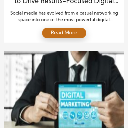
to Drive Results-Focused Digital
Marketing
Social media has evolved from a casual networking
space into one of the most powerful digital
marketing tools available today. Businesses of all
Read More
sizes now rely on social platforms to build brand
awareness, engage audiences, and generate
measurable results. When used strategically, social
media can amplify your marketing efforts and
connect your brand directly with […]