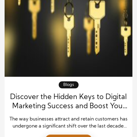
Blogs
Discover the Hidden Keys to Digital
Marketing Success and Boost Your
Sales
The way businesses attract and retain customers has
undergone a significant shift over the last decade.
Traditional advertising still plays an important role,