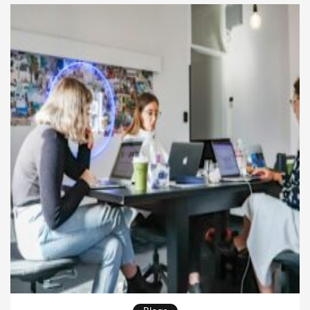
eternal. These timeless stories outlive trends and
generations, […]