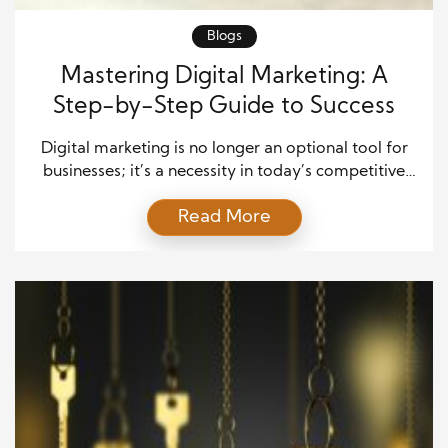
Blogs
Mastering Digital Marketing: A
Step-by-Step Guide to Success
Digital marketing is no longer an optional tool for
businesses; it’s a necessity in today’s competitive
landscape. With most consumers spending a
Read More
significant portion of their time online, a strong
digital presence can make or break a business.
However, creating a digital marketing strategy that
produces real, tangible results requires more than
just an online […]